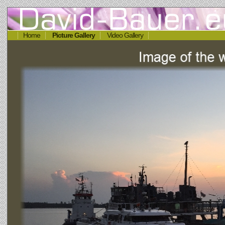
Home
Picture Gallery
Video Gallery